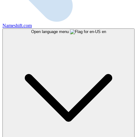
Nameshift.com
Open language menu
en