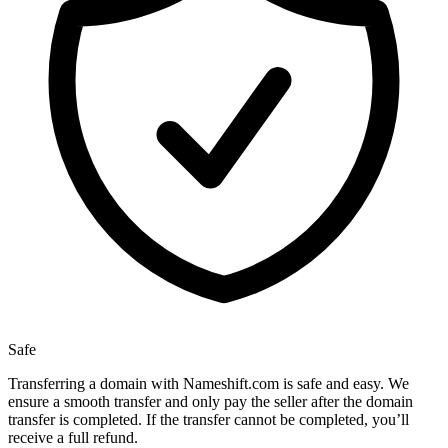
Safe
Transferring a domain with Nameshift.com is safe and easy. We
ensure a smooth transfer and only pay the seller after the domain
transfer is completed. If the transfer cannot be completed, you’ll
receive a full refund.