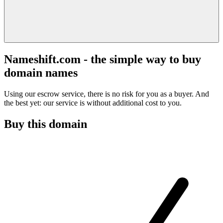
Nameshift.com - the simple way to buy
domain names
Using our escrow service, there is no risk for you as a buyer. And
the best yet: our service is without additional cost to you.
Buy this domain