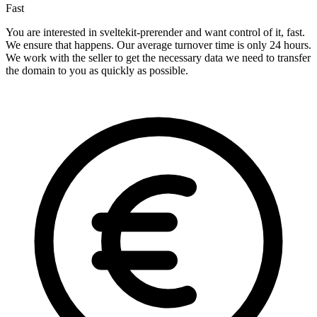
Fast
You are interested in sveltekit-prerender and want control of it, fast.
We ensure that happens. Our average turnover time is only 24 hours.
We work with the seller to get the necessary data we need to transfer
the domain to you as quickly as possible.