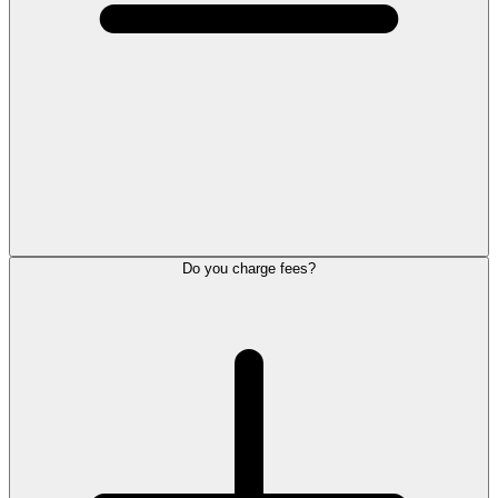
Do you charge fees?