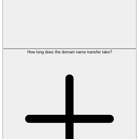
How long does the domain name transfer take?