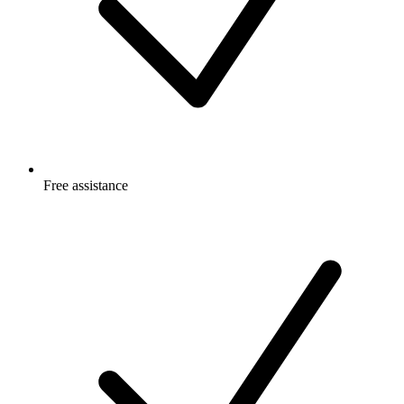
Free
assistance