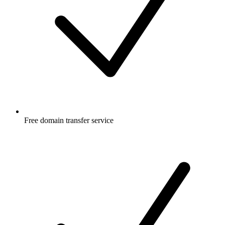
Free
domain transfer service