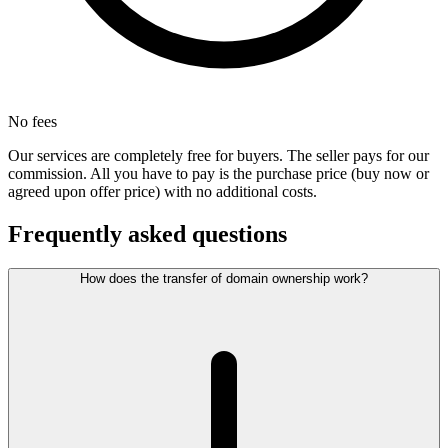
No fees
Our services are completely free for buyers. The seller pays for our
commission. All you have to pay is the purchase price (buy now or
agreed upon offer price) with no additional costs.
Frequently asked questions
How does the transfer of domain ownership work?