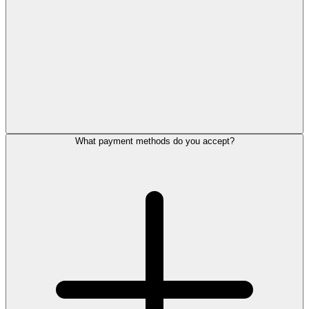
What payment methods do you accept?