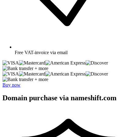
Free
VAT-invoice via email
+ more
+ more
Buy now
Domain purchase via nameshift.com